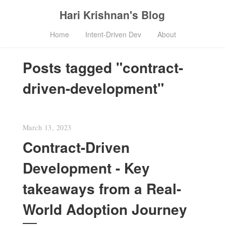
Hari Krishnan's Blog
Home
Intent-Driven Dev
About
Posts tagged "contract-
driven-development"
March 13, 2023
Contract-Driven
Development - Key
takeaways from a Real-
World Adoption Journey