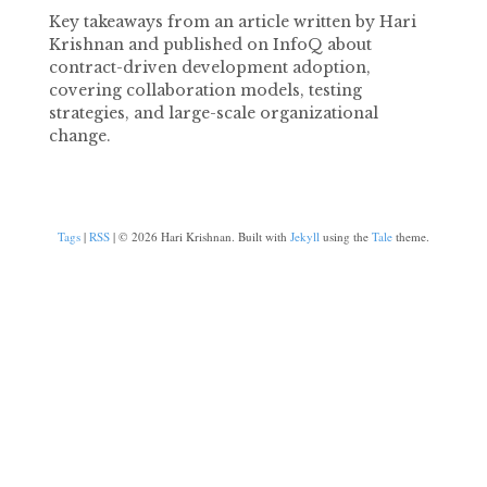
Key takeaways from an article written by Hari
Krishnan and published on InfoQ about
contract-driven development adoption,
covering collaboration models, testing
strategies, and large-scale organizational
change.
Tags
|
RSS
| © 2026 Hari Krishnan. Built with
Jekyll
using the
Tale
theme.